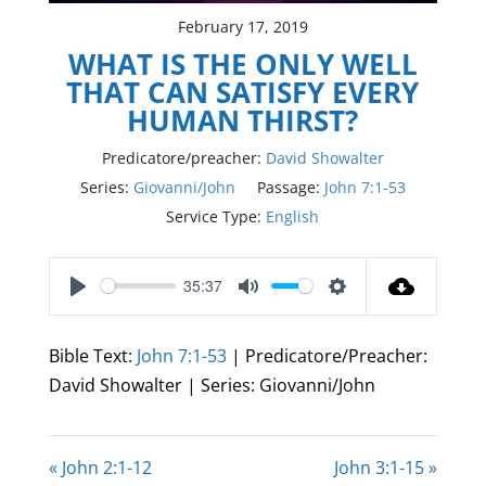
February 17, 2019
WHAT IS THE ONLY WELL
THAT CAN SATISFY EVERY
HUMAN THIRST?
Predicatore/preacher:
David Showalter
Series:
Giovanni/John
Passage:
John 7:1-53
Service Type:
English
35:37
Play
Mute
Settings
Bible Text:
John 7:1-53
| Predicatore/Preacher:
David Showalter | Series: Giovanni/John
« John 2:1-12
John 3:1-15 »