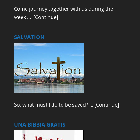
Come journey together with us during the
week …
[Continue]
SALVATION
So, what must I do to be saved? …
[Continue]
UNA BIBBIA GRATIS