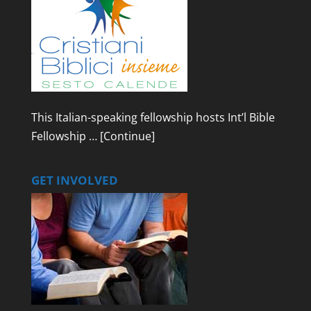
This Italian-speaking fellowship hosts Int’l Bible
Fellowship …
[Continue]
GET INVOLVED