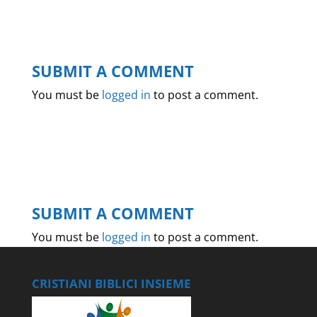
SUBMIT A COMMENT
You must be
logged in
to post a comment.
SUBMIT A COMMENT
You must be
logged in
to post a comment.
CRISTIANI BIBLICI INSIEME