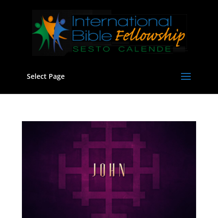
Select Page