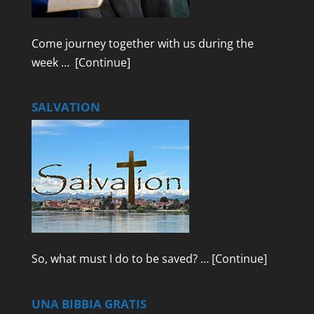
Come journey together with us during the
week …
[Continue]
SALVATION
So, what must I do to be saved? …
[Continue]
UNA BIBBIA GRATIS