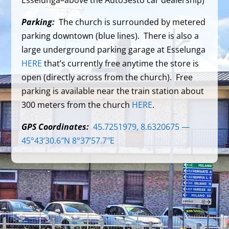
Esselunga–above the AutoSesto car dealership)
Parking:
The church is surrounded by metered
parking downtown (blue lines). There is also a
large underground parking garage at Esselunga
HERE
that’s currently free anytime the store is
open (directly across from the church). Free
parking is available near the train station about
300 meters from the church
HERE
.
GPS Coordinates:
45.7251979, 8.6320675 —
45°43’30.6″N 8°37’57.7″E