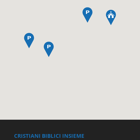
CRISTIANI BIBLICI INSIEME