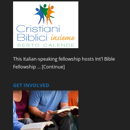
This Italian-speaking fellowship hosts Int’l Bible
Fellowship …
[Continue]
GET INVOLVED