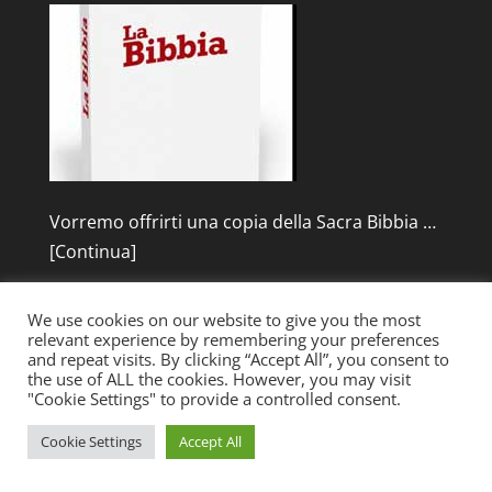
Vorremo offrirti una copia della Sacra Bibbia …
[Continua]
We use cookies on our website to give you the most
relevant experience by remembering your preferences
and repeat visits. By clicking “Accept All”, you consent to
the use of ALL the cookies. However, you may visit
"Cookie Settings" to provide a controlled consent.
Designed by
Elegant Themes
| Powered by
Cookie Settings
Accept All
WordPress