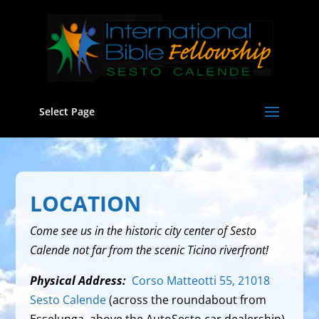
Select Page
LOCATION
Come see us in the historic city center of Sesto
Calende not far from the scenic Ticino riverfront!
Physical Address:
Corso Matteotti 55, 21018
Sesto Calende
(across the roundabout from