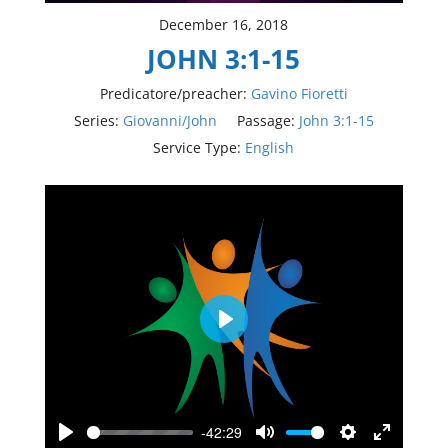
December 16, 2018
JOHN 3:1-15
Predicatore/preacher:
Gavino Fioretti
Series:
Giovanni/John
Passage:
John 3:1-15
Service Type:
English
Play
-42:29