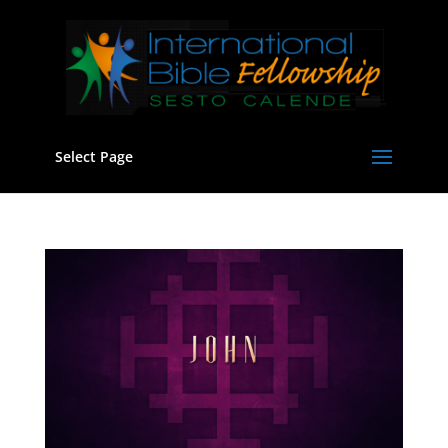
Select Page