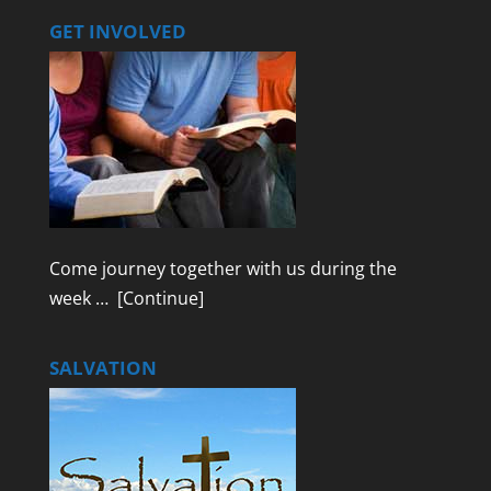
GET INVOLVED
Come journey together with us during the
week …
[Continue]
SALVATION