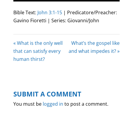
Play
Mute
Settings
Enter
fullscree
Bible Text:
John 3:1-15
| Predicatore/Preacher:
Gavino Fioretti | Series: Giovanni/John
« What is the only well
What’s the gospel like
that can satisfy every
and what impedes it? »
human thirst?
SUBMIT A COMMENT
You must be
logged in
to post a comment.