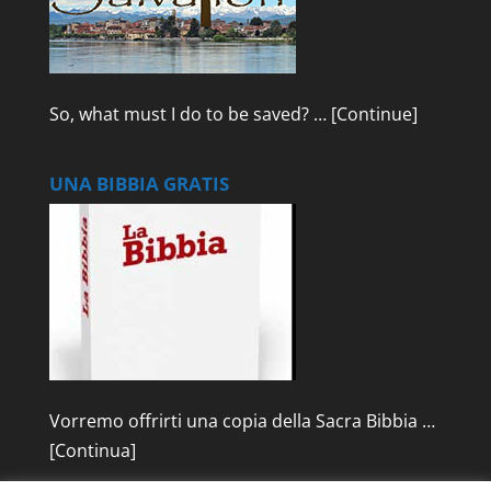
So, what must I do to be saved? …
[Continue]
UNA BIBBIA GRATIS
Vorremo offrirti una copia della Sacra Bibbia …
[Continua]