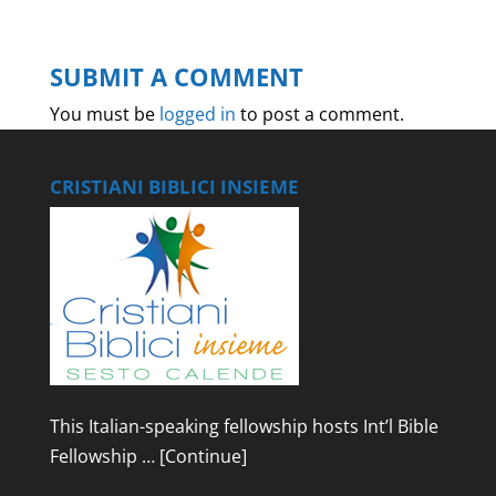
SUBMIT A COMMENT
You must be
logged in
to post a comment.
CRISTIANI BIBLICI INSIEME
This Italian-speaking fellowship hosts Int’l Bible
Fellowship …
[Continue]