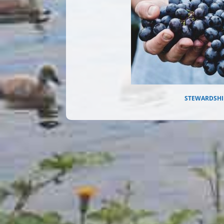
STEWARDSHI