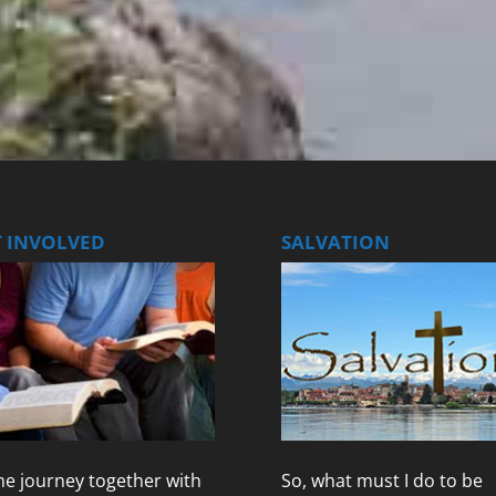
T INVOLVED
SALVATION
e journey together with
So, what must I do to be