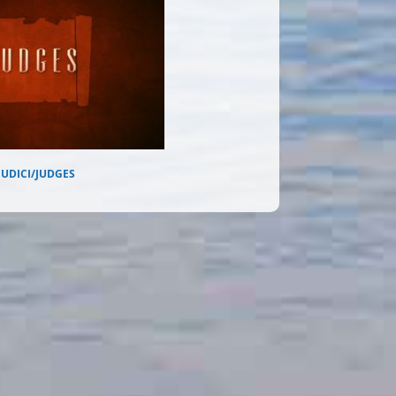
IUDICI/JUDGES