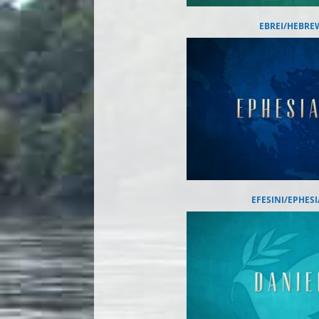
EBREI/HEBRE
EFESINI/EPHES