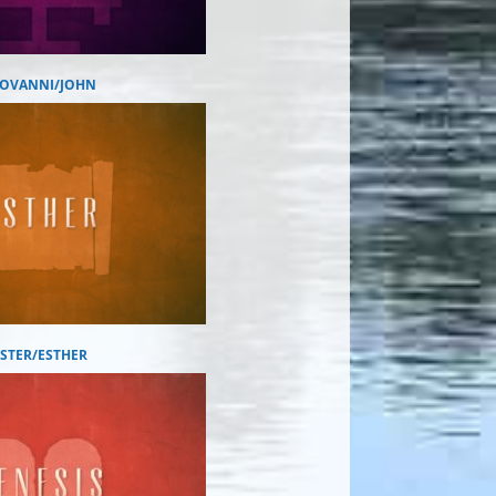
IOVANNI/JOHN
ESTER/ESTHER