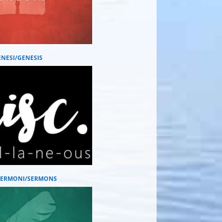
ENESI/GENESIS
 SERMONI/SERMONS