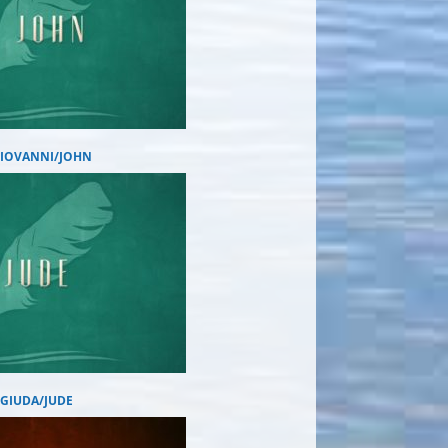
GIOVANNI/JOHN
GIUDA/JUDE