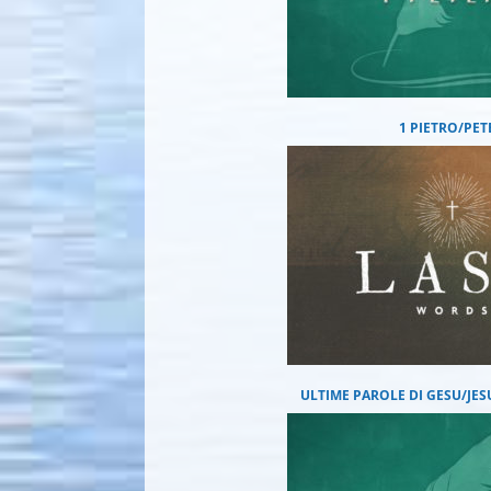
1 PIETRO/PET
ULTIME PAROLE DI GESU/JES