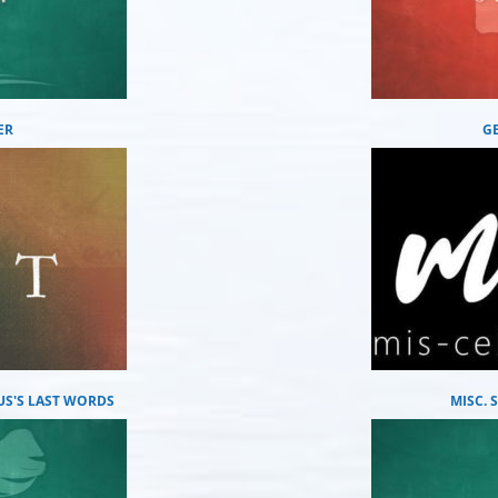
ER
G
US'S LAST WORDS
MISC.