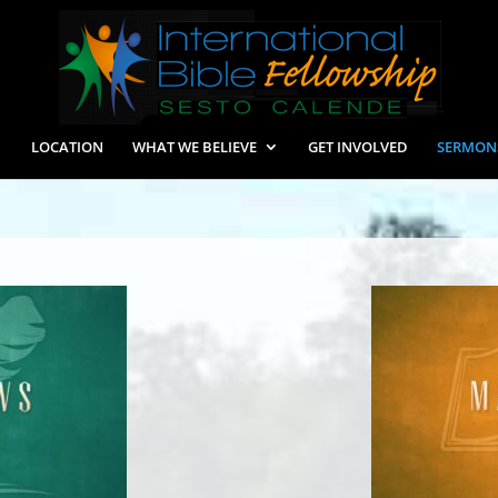
LOCATION
WHAT WE BELIEVE
GET INVOLVED
SERMON