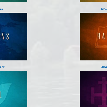
WS
MAL
IANS
ABA