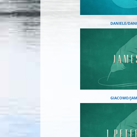
DANIELE/DAN
GIACOMO/JAM