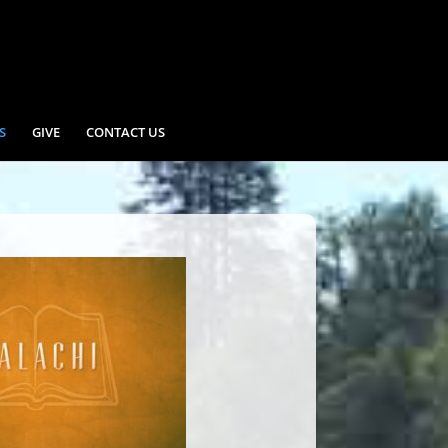
S
GIVE
CONTACT US