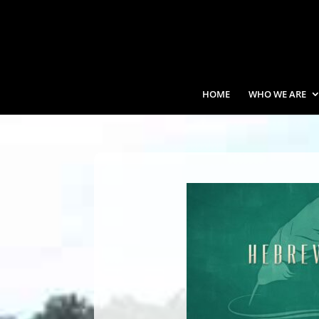
HOME
WHO WE ARE