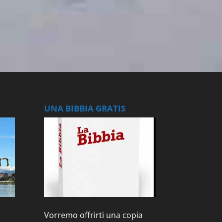
UNA BIBBIA GRATIS
Vorremo offrirti una copia