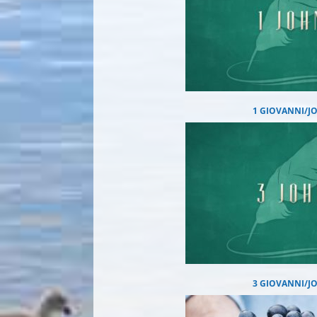
1 GIOVANNI/J
3 GIOVANNI/J