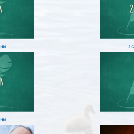
OHN
2 
OHN