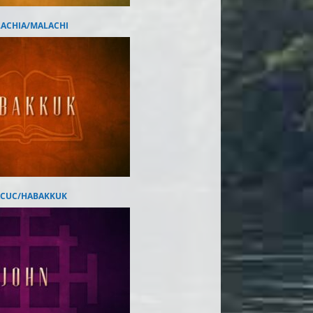
ACHIA/MALACHI
CUC/HABAKKUK