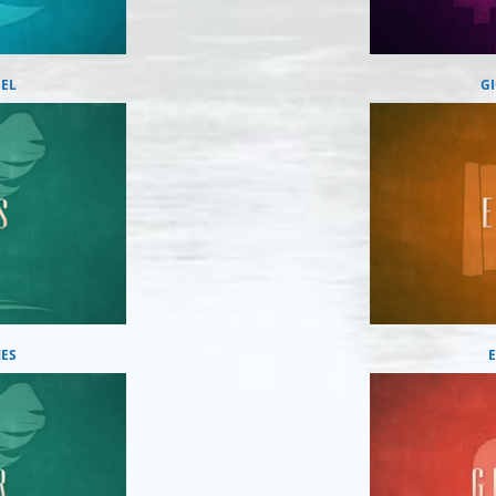
IEL
G
ES