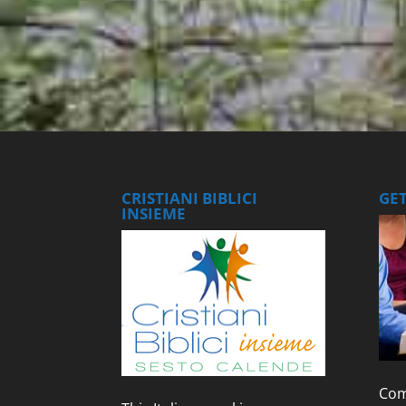
CRISTIANI BIBLICI
GE
INSIEME
Com