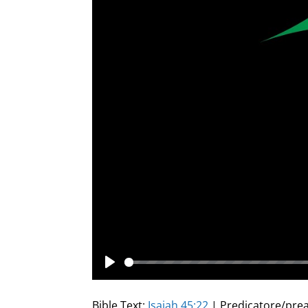
Play
Bible Text:
Isaiah 45:22
| Predicatore/prea