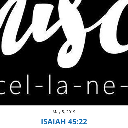
May 5, 2019
ISAIAH 45:22