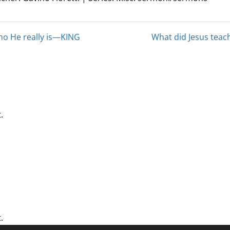
who He really is—KING
What did Jesus teach
.
.