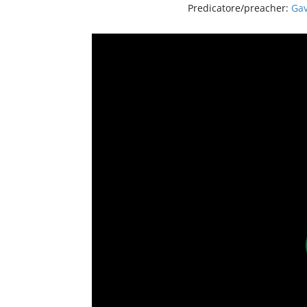
Predicatore/preacher:
Gav