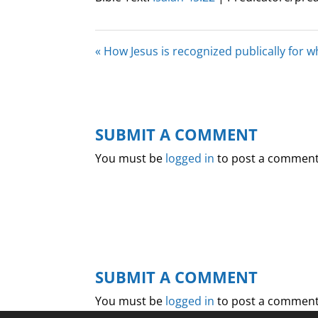
« How Jesus is recognized publically for 
SUBMIT A COMMENT
You must be
logged in
to post a comment
SUBMIT A COMMENT
You must be
logged in
to post a comment