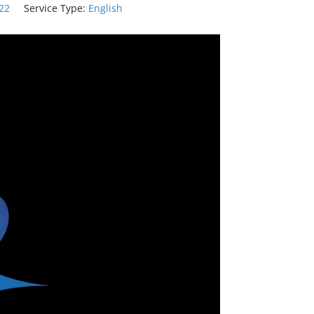
:22
Service Type:
English