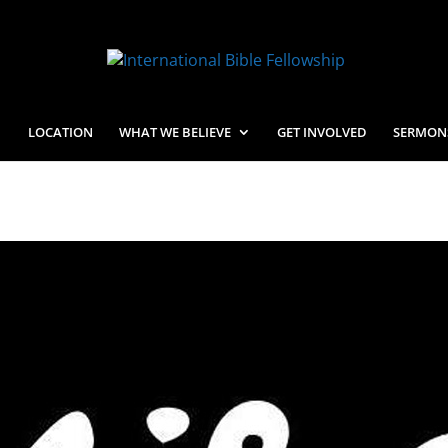
LOCATION
WHAT WE BELIEVE
GET INVOLVED
SERMON