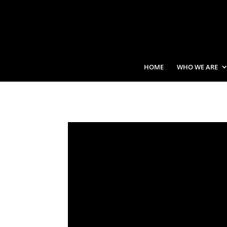
HOME
WHO WE ARE