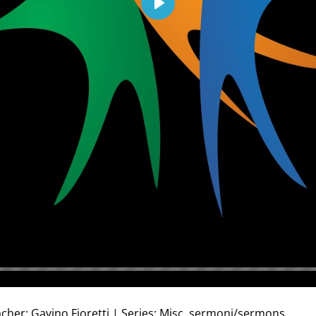
Play
cher: Gavino Fioretti | Series: Misc. sermoni/sermons