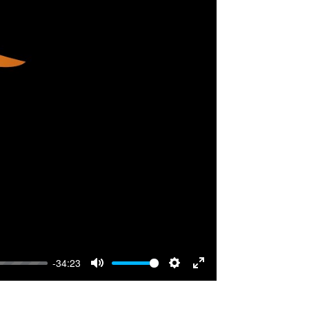
-34:23
Mute
Settings
Enter
fullscreen