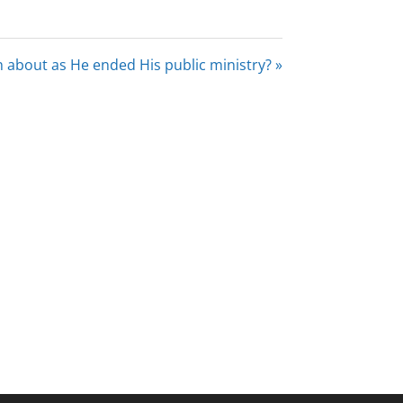
 about as He ended His public ministry? »