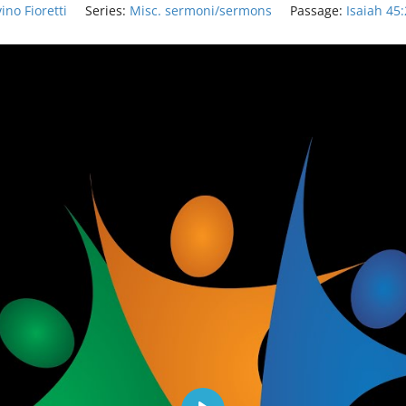
ino Fioretti
Series:
Misc. sermoni/sermons
Passage:
Isaiah 45