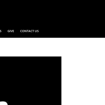
S
GIVE
CONTACT US