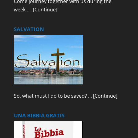
Come journey together with us during the
week …
[Continue]
SALVATION
So, what must I do to be saved? …
[Continue]
UNA BIBBIA GRATIS