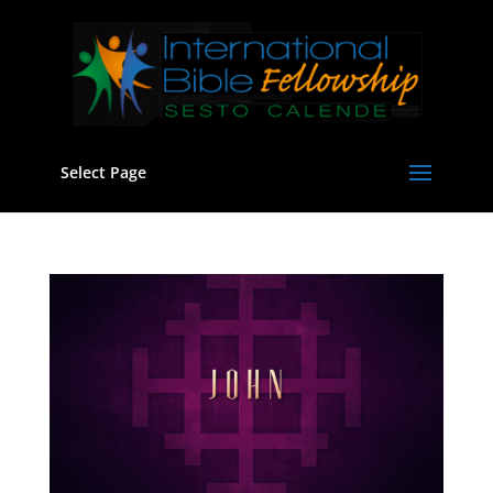
Select Page