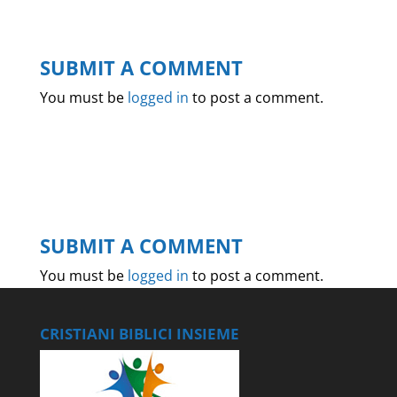
SUBMIT A COMMENT
You must be
logged in
to post a comment.
SUBMIT A COMMENT
You must be
logged in
to post a comment.
CRISTIANI BIBLICI INSIEME