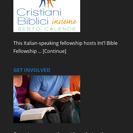
This Italian-speaking fellowship hosts Int’l Bible
Fellowship …
[Continue]
GET INVOLVED