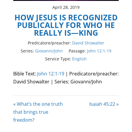
April 28, 2019
HOW JESUS IS RECOGNIZED
PUBLICALLY FOR WHO HE
REALLY IS—KING
Predicatore/preacher:
David Showalter
Series:
Giovanni/John
Passage:
John 12:1-19
Service Type:
English
Bible Text:
John 12:1-19
| Predicatore/preacher:
David Showalter | Series: Giovanni/John
« What’s the one truth
Isaiah 45:22 »
that brings true
freedom?