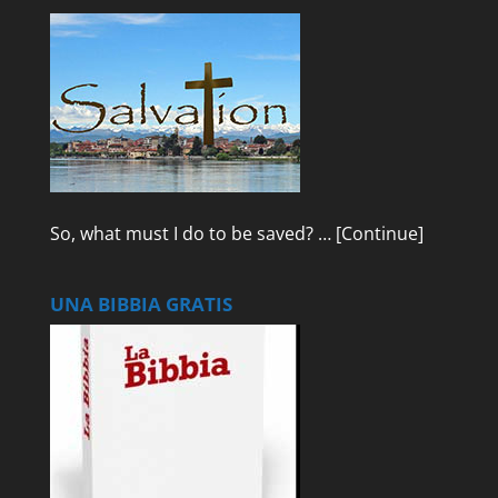
So, what must I do to be saved? …
[Continue]
UNA BIBBIA GRATIS