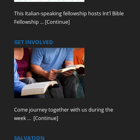
This Italian-speaking fellowship hosts Int’l Bible
Fellowship …
[Continue]
GET INVOLVED
Come journey together with us during the
week …
[Continue]
SALVATION