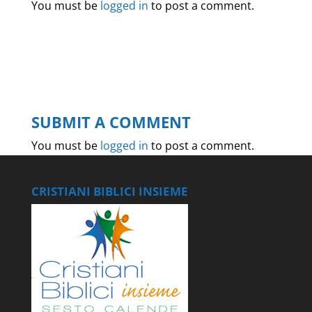
You must be
logged in
to post a comment.
SUBMIT A COMMENT
You must be
logged in
to post a comment.
CRISTIANI BIBLICI INSIEME