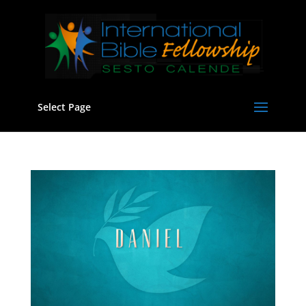
Select Page