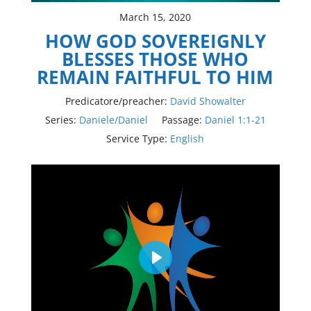
March 15, 2020
HOW GOD SOVEREIGNLY
BLESSES THOSE WHO
REMAIN FAITHFUL TO HIM
Predicatore/preacher:
David Showalter
Series:
Daniele/Daniel
Passage:
Daniel 1:1-21
Service Type:
English
Play