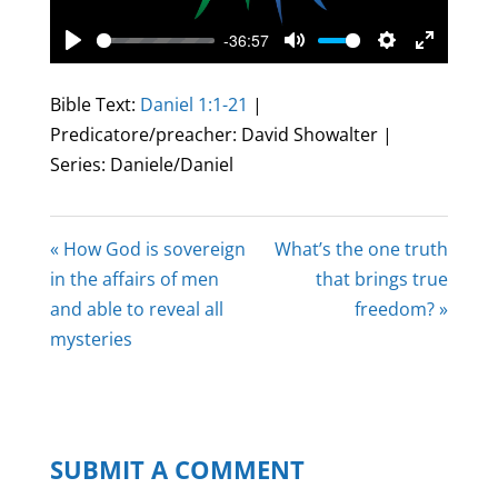
-36:57
Play
Mute
Settings
Enter
fullscree
Bible Text:
Daniel 1:1-21
|
Predicatore/preacher: David Showalter |
Series: Daniele/Daniel
« How God is sovereign
What’s the one truth
in the affairs of men
that brings true
and able to reveal all
freedom? »
mysteries
SUBMIT A COMMENT