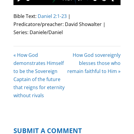
Play
Mute
Settings
Enter
fullscree
Bible Text:
Daniel 2:1-23
|
Predicatore/preacher: David Showalter |
Series: Daniele/Daniel
« How God
How God sovereignly
demonstrates Himself
blesses those who
to be the Sovereign
remain faithful to Him »
Captain of the future
that reigns for eternity
without rivals
SUBMIT A COMMENT