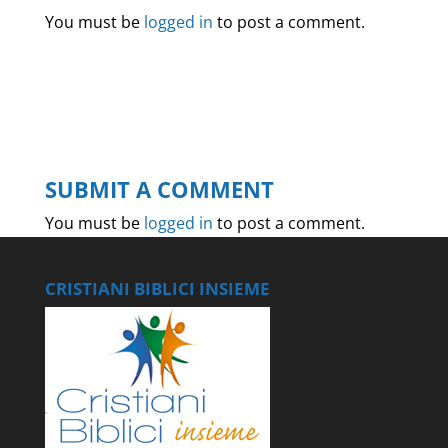
You must be
logged in
to post a comment.
SUBMIT A COMMENT
You must be
logged in
to post a comment.
CRISTIANI BIBLICI INSIEME