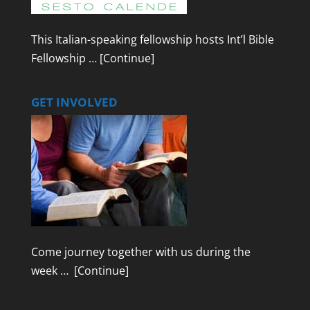
This Italian-speaking fellowship hosts Int’l Bible
Fellowship …
[Continue]
GET INVOLVED
Come journey together with us during the
week …
[Continue]