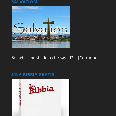
SALVATION
So, what must I do to be saved? …
[Continue]
UNA BIBBIA GRATIS