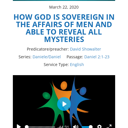
March 22, 2020
HOW GOD IS SOVEREIGN IN
THE AFFAIRS OF MEN AND
ABLE TO REVEAL ALL
MYSTERIES
Predicatore/preacher:
David Showalter
Series:
Daniele/Daniel
Passage:
Daniel 2:1-23
Service Type:
English
Play
-44:31