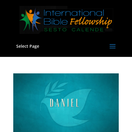
Select Page