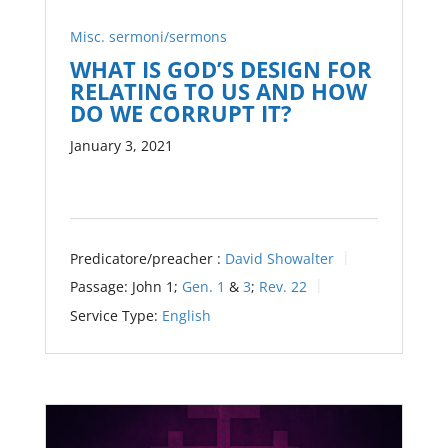
Misc. sermoni/sermons
WHAT IS GOD’S DESIGN FOR
RELATING TO US AND HOW
DO WE CORRUPT IT?
January 3, 2021
Predicatore/preacher :
David Showalter
Passage:
John 1
;
Gen. 1
&
3
;
Rev. 22
Service Type:
English