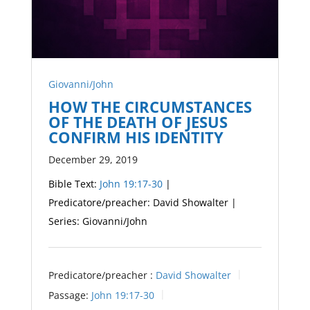
Giovanni/John
HOW THE CIRCUMSTANCES
OF THE DEATH OF JESUS
CONFIRM HIS IDENTITY
December 29, 2019
Bible Text:
John 19:17-30
|
Predicatore/preacher: David Showalter |
Series: Giovanni/John
Predicatore/preacher :
David Showalter
Passage:
John 19:17-30