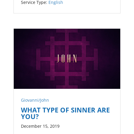
Service Type:
English
Giovanni/John
WHAT TYPE OF SINNER ARE
YOU?
December 15, 2019