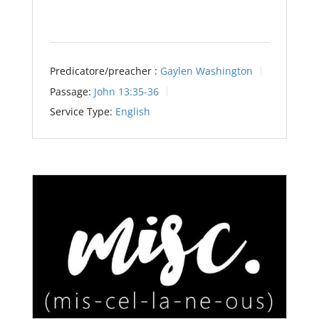
Predicatore/preacher :
Gaylen Washington
Passage:
John 13:35-36
Service Type:
English