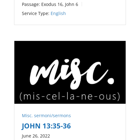
Passage:
Exodus 16
, John 6
Service Type:
English
Misc. sermoni/sermons
JOHN 13:35-36
June 26, 2022