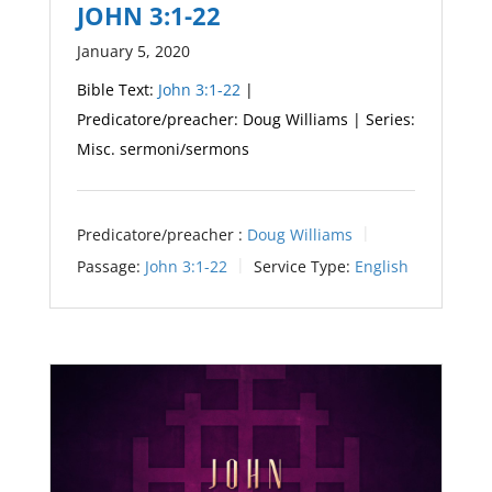
JOHN 3:1-22
January 5, 2020
Bible Text:
John 3:1-22
|
Predicatore/preacher: Doug Williams | Series:
Misc. sermoni/sermons
Predicatore/preacher :
Doug Williams
Passage:
John 3:1-22
Service Type:
English