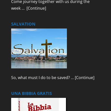
Come journey together with us during the
week …
[Continue]
SALVATION
So, what must I do to be saved? …
[Continue]
UNA BIBBIA GRATIS