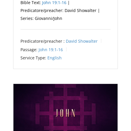
Bible Text:
John 19:1-16
|
Predicatore/preacher: David Showalter |
Series: Giovanni/John
Predicatore/preacher :
David Showalter
Passage:
John 19:1-16
Service Type:
English