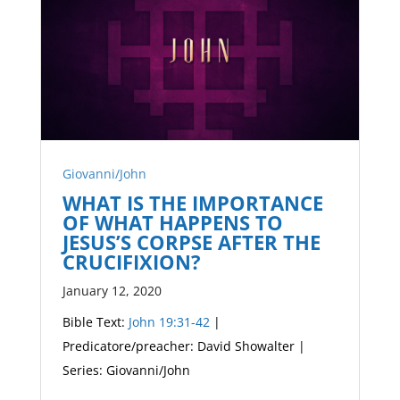
Giovanni/John
WHAT IS THE IMPORTANCE
OF WHAT HAPPENS TO
JESUS’S CORPSE AFTER THE
CRUCIFIXION?
January 12, 2020
Bible Text:
John 19:31-42
|
Predicatore/preacher: David Showalter |
Series: Giovanni/John