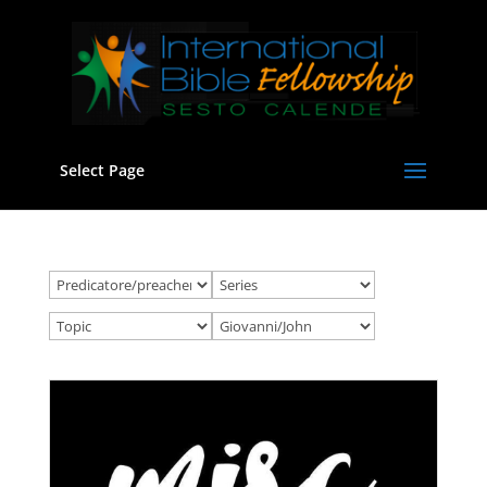
Select Page