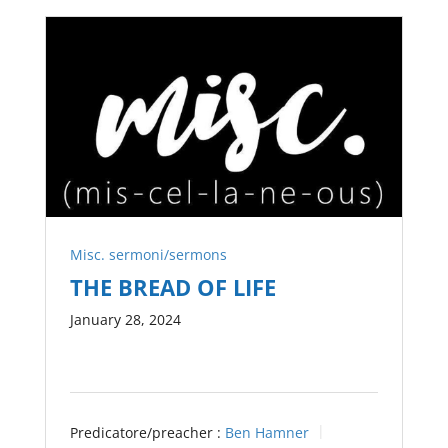
Misc. sermoni/sermons
THE BREAD OF LIFE
January 28, 2024
Predicatore/preacher :
Ben Hamner