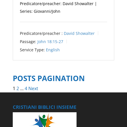
Predicatore/preacher: David Showalter |
Series: Giovanni/John
Predicatore/preacher :
David Showalter
Passage:
John 18:15-27
Service Type:
English
POSTS PAGINATION
1
2
…
4
Next
CRISTIANI BIBLICI INSIEME