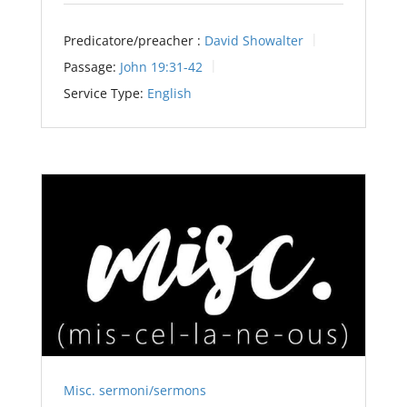
Predicatore/preacher :
David Showalter
Passage:
John 19:31-42
Service Type:
English
Misc. sermoni/sermons