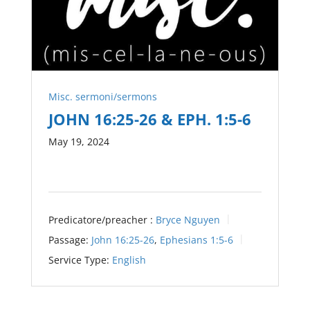
Misc. sermoni/sermons
JOHN 16:25-26 & EPH. 1:5-6
May 19, 2024
Predicatore/preacher :
Bryce Nguyen
Passage:
John 16:25-26
,
Ephesians 1:5-6
Service Type:
English