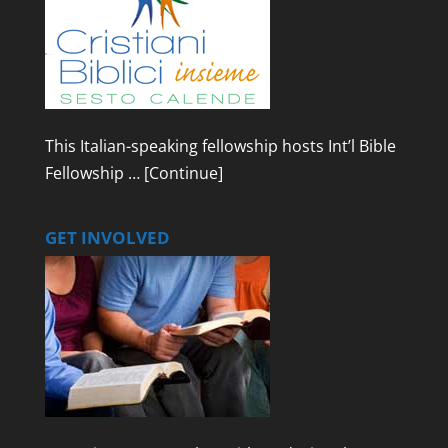
This Italian-speaking fellowship hosts Int’l Bible
Fellowship …
[Continue]
GET INVOLVED