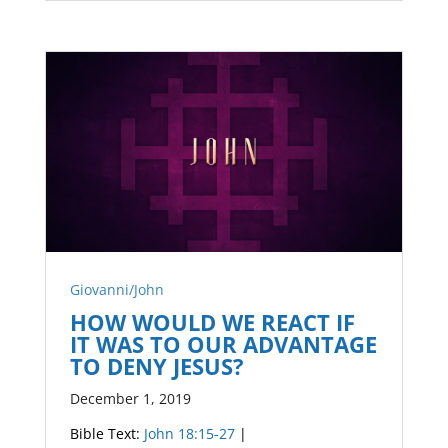
Giovanni/John
HOW WOULD WE REACT IF
IT WAS TO OUR ADVANTAGE
TO DENY JESUS?
December 1, 2019
Bible Text:
John 18:15-27
|