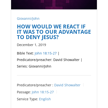
Giovanni/John
HOW WOULD WE REACT IF
IT WAS TO OUR ADVANTAGE
TO DENY JESUS?
December 1, 2019
Bible Text:
John 18:15-27
|
Predicatore/preacher: David Showalter |
Series: Giovanni/John
Predicatore/preacher :
David Showalter
Passage:
John 18:15-27
Service Type:
English