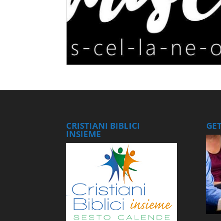
CRISTIANI BIBLICI
GE
INSIEME