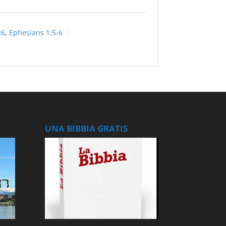
26
,
Ephesians 1:5-6
UNA BIBBIA GRATIS