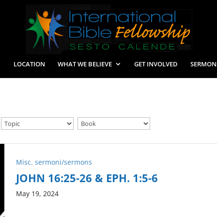
LOCATION
WHAT WE BELIEVE
GET INVOLVED
SERMON
Misc. sermoni/sermons
JOHN 16:25-26 & EPH. 1:5-6
May 19, 2024