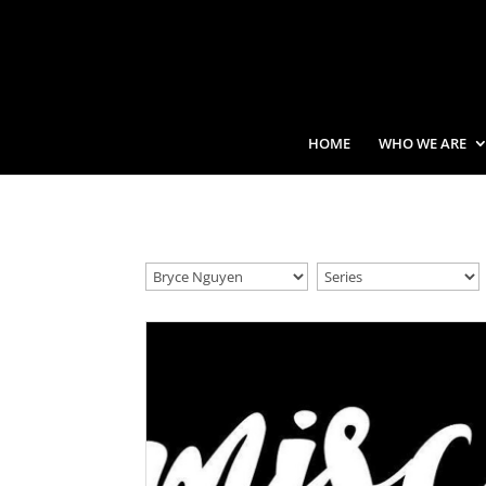
HOME
WHO WE ARE