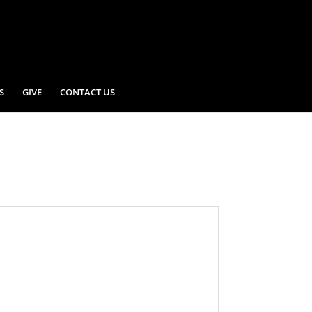
S
GIVE
CONTACT US