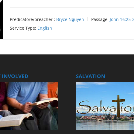
Predicatore/preacher :
Bryce Nguyen
Passage:
John 16:25-
Service Type:
English
T INVOLVED
SALVATION