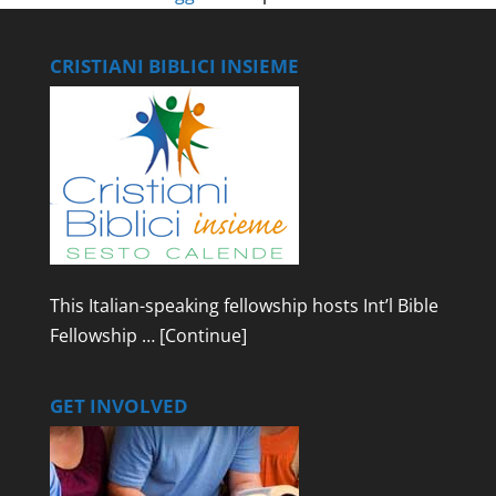
CRISTIANI BIBLICI INSIEME
This Italian-speaking fellowship hosts Int’l Bible
Fellowship …
[Continue]
GET INVOLVED