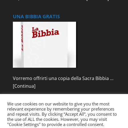
UNA BIBBIA GRATIS
Vorremo offrirti una copia della Sacra Bibbia …
[Continua]
We use cookies on our website to give you the most
relevant experience by remembering your preferences
and repeat visits. By clicking “Accept All”, you consent to
the use of ALL the cookies. However, you may visit
"Cookie Settings" to provide a controlled consent.