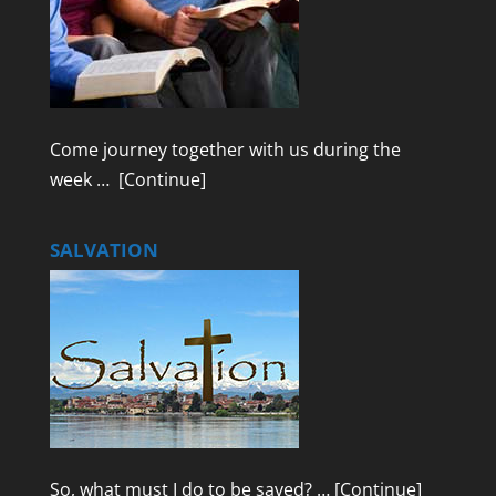
Come journey together with us during the
week …
[Continue]
SALVATION
So, what must I do to be saved? …
[Continue]