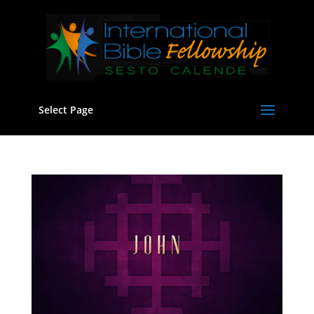
Select Page