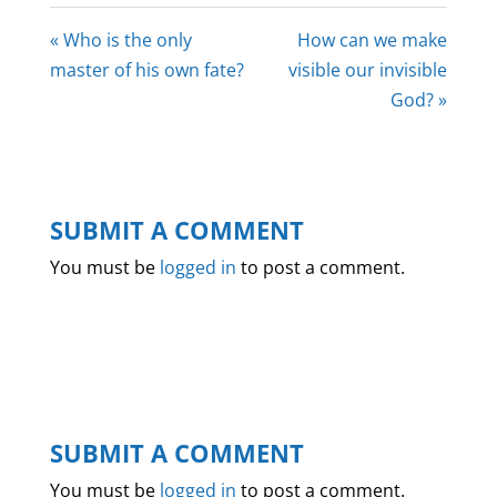
« Who is the only
How can we make
master of his own fate?
visible our invisible
God? »
SUBMIT A COMMENT
You must be
logged in
to post a comment.
SUBMIT A COMMENT
You must be
logged in
to post a comment.