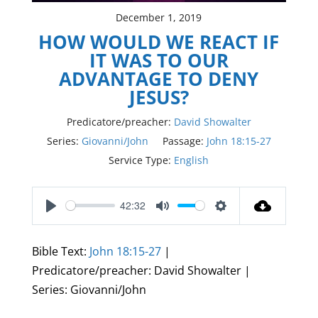
December 1, 2019
HOW WOULD WE REACT IF
IT WAS TO OUR
ADVANTAGE TO DENY
JESUS?
Predicatore/preacher:
David Showalter
Series:
Giovanni/John
Passage:
John 18:15-27
Service Type:
English
42:32
Play
Mute
Settings
Bible Text:
John 18:15-27
|
Predicatore/preacher: David Showalter |
Series: Giovanni/John