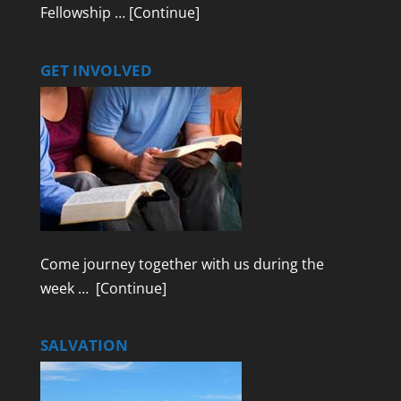
Fellowship …
[Continue]
GET INVOLVED
Come journey together with us during the
week …
[Continue]
SALVATION