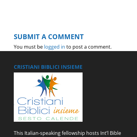
SUBMIT A COMMENT
You must be
logged in
to post a comment.
CRISTIANI BIBLICI INSIEME
This Italian-speaking fellowship hosts Int’l Bible