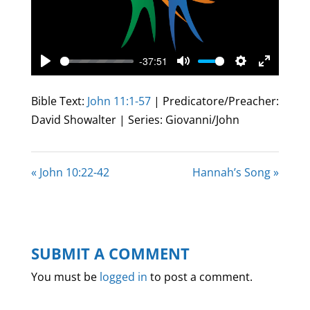
-37:51
Play
Mute
Settings
Enter
fullscree
Bible Text:
John 11:1-57
| Predicatore/Preacher:
David Showalter | Series: Giovanni/John
« John 10:22-42
Hannah’s Song »
SUBMIT A COMMENT
You must be
logged in
to post a comment.