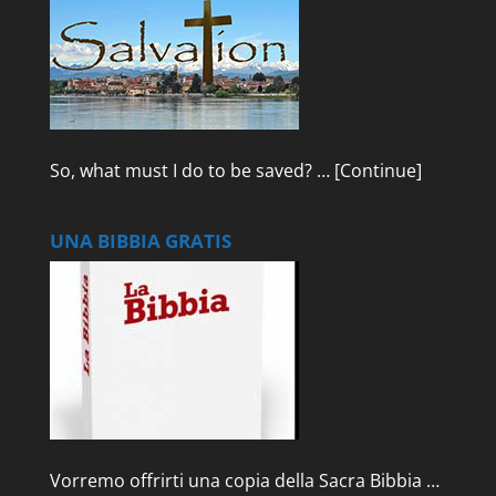
So, what must I do to be saved? …
[Continue]
UNA BIBBIA GRATIS
Vorremo offrirti una copia della Sacra Bibbia …