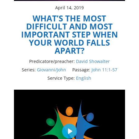
April 14, 2019
WHAT’S THE MOST
DIFFICULT AND MOST
IMPORTANT STEP WHEN
YOUR WORLD FALLS
APART?
Predicatore/preacher:
David Showalter
Series:
Giovanni/John
Passage:
John 11:1-57
Service Type:
English
Play