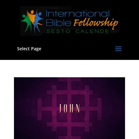
Select Page