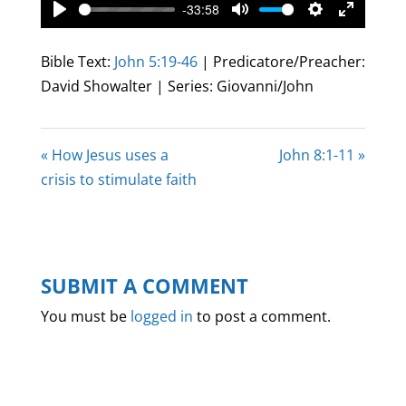
-33:58
Play
Mute
Settings
Enter
fullscree
Bible Text:
John 5:19-46
| Predicatore/Preacher:
David Showalter | Series: Giovanni/John
« How Jesus uses a
John 8:1-11 »
crisis to stimulate faith
SUBMIT A COMMENT
You must be
logged in
to post a comment.