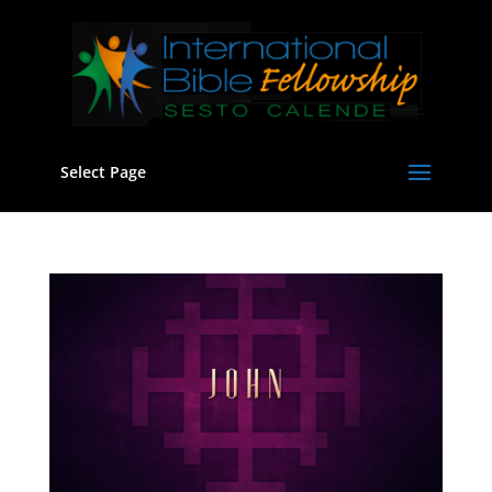
Select Page