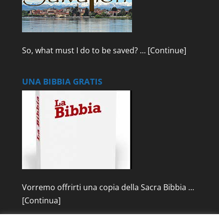
So, what must I do to be saved? …
[Continue]
UNA BIBBIA GRATIS
Vorremo offrirti una copia della Sacra Bibbia …
[Continua]