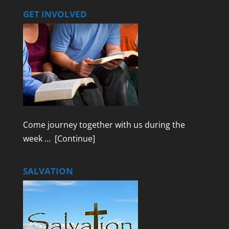
GET INVOLVED
Come journey together with us during the
week …
[Continue]
SALVATION