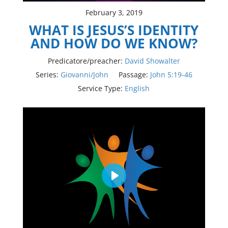
February 3, 2019
WHAT IS JESUS’S IDENTITY
AND HOW DO WE KNOW?
Predicatore/preacher:
David Showalter
Series:
Giovanni/John
Passage:
John 5:19-46
Service Type:
English
Play