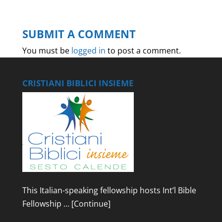
SUBMIT A COMMENT
You must be
logged in
to post a comment.
CRISTIANI BIBLICI INSIEME
This Italian-speaking fellowship hosts Int’l Bible
Fellowship …
[Continue]