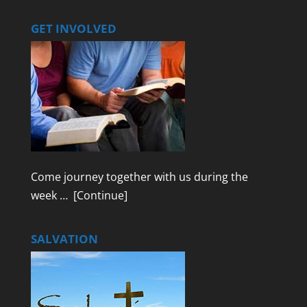
GET INVOLVED
Come journey together with us during the
week …
[Continue]
SALVATION