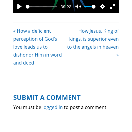
-39:22
Play
Mute
Settings
Enter
fullscree
« How a deficient
How Jesus, King of
perception of God’s
kings, is superior even
love leads us to
to the angels in heaven
dishonor Him in word
»
and deed
SUBMIT A COMMENT
You must be
logged in
to post a comment.