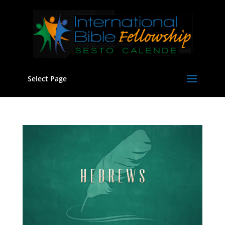
Select Page