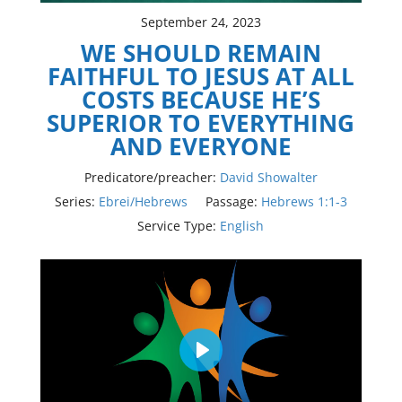
September 24, 2023
WE SHOULD REMAIN
FAITHFUL TO JESUS AT ALL
COSTS BECAUSE HE’S
SUPERIOR TO EVERYTHING
AND EVERYONE
Predicatore/preacher:
David Showalter
Series:
Ebrei/Hebrews
Passage:
Hebrews 1:1-3
Service Type:
English
Play