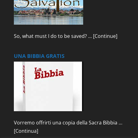
So, what must I do to be saved? …
[Continue]
UNA BIBBIA GRATIS
Vorremo offrirti una copia della Sacra Bibbia …
[Continua]