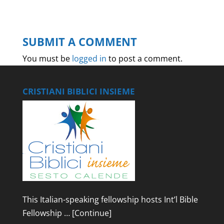
SUBMIT A COMMENT
You must be
logged in
to post a comment.
CRISTIANI BIBLICI INSIEME
This Italian-speaking fellowship hosts Int’l Bible
Fellowship …
[Continue]