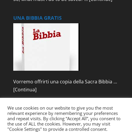
UNA BIBBIA GRATIS
Vorremo offrirti una copia della Sacra Bibbia …
[Continua]
We use cookies on our website to give you the most
relevant experience by remembering your preferences
and repeat visits. By clicking “Accept All”, you consent to
the use of ALL the cookies. However, you may visit
"Cookie Settings" to provide a controlled consent.