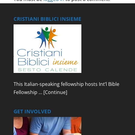
CRISTIANI BIBLICI INSIEME
This Italian-speaking fellowship hosts Int’l Bible
Fellowship …
[Continue]
GET INVOLVED