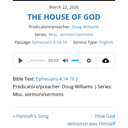
March 22, 2020
THE HOUSE OF GOD
Predicatore/preacher:
Doug Williams
Series:
Misc. sermoni/sermons
Passage:
Ephesians 4:14-16
Service Type:
English
26:02
Play
Mute
Settings
Bible Text:
Ephesians 4:14-16
|
Predicatore/preacher: Doug Williams | Series:
Misc. sermoni/sermons
« Hannah’s Song
How God
demonstrates Himself