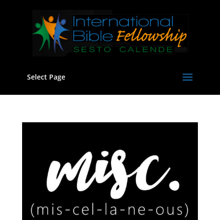
Select Page