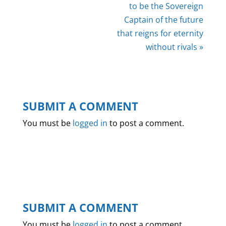
to be the Sovereign
Captain of the future
that reigns for eternity
without rivals »
SUBMIT A COMMENT
You must be
logged in
to post a comment.
SUBMIT A COMMENT
You must be
logged in
to post a comment.