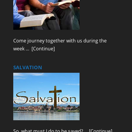
Come journey together with us during the
week …
[Continue]
SALVATION
So, what must I do to be saved? …
[Continue]