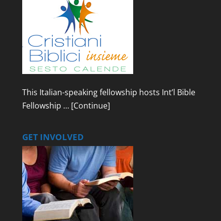
This Italian-speaking fellowship hosts Int’l Bible
Fellowship …
[Continue]
GET INVOLVED