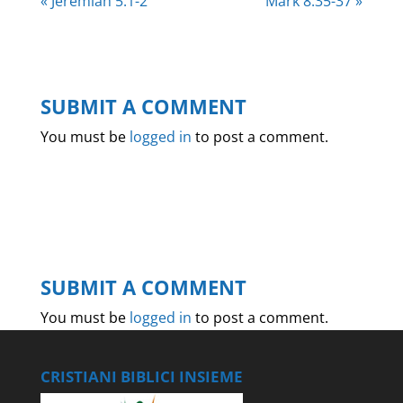
« Jeremiah 5:1-2
Mark 8:35-37 »
SUBMIT A COMMENT
You must be
logged in
to post a comment.
SUBMIT A COMMENT
You must be
logged in
to post a comment.
CRISTIANI BIBLICI INSIEME