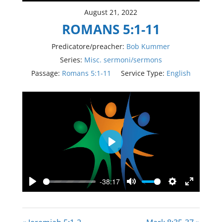
August 21, 2022
ROMANS 5:1-11
Predicatore/preacher:
Bob Kummer
Series:
Misc. sermoni/sermons
Passage:
Romans 5:1-11
Service Type:
English
Play
-38:17
Play
Mute
Settings
Enter
fullscree