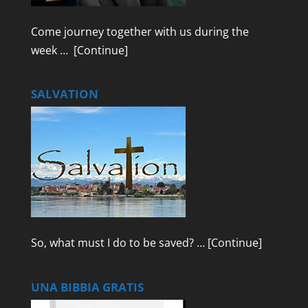
Come journey together with us during the
week …
[Continue]
SALVATION
So, what must I do to be saved? …
[Continue]
UNA BIBBIA GRATIS