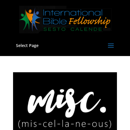
Select Page