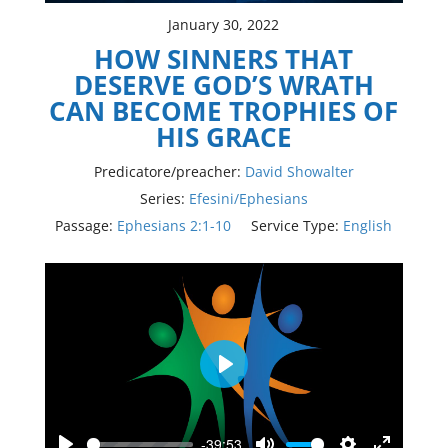
January 30, 2022
HOW SINNERS THAT
DESERVE GOD’S WRATH
CAN BECOME TROPHIES OF
HIS GRACE
Predicatore/preacher:
David Showalter
Series:
Efesini/Ephesians
Passage:
Ephesians 2:1-10
Service Type:
English
Play
-39:53