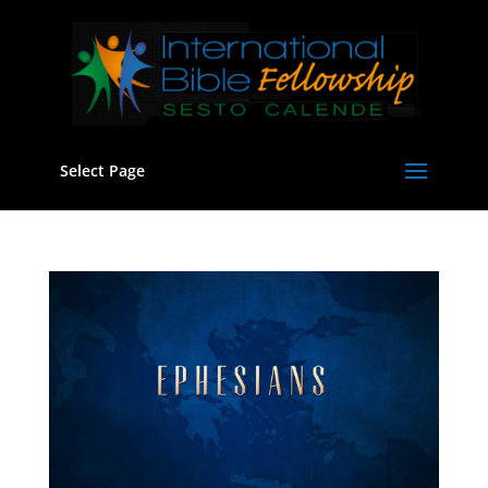
Select Page