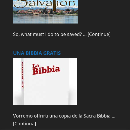
So, what must I do to be saved? …
[Continue]
UNA BIBBIA GRATIS
Vorremo offrirti una copia della Sacra Bibbia …
[Continua]