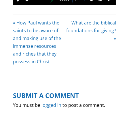
Play
Mute
Settings
Enter
fullscree
« How Paul wants the
What are the biblical
saints to be aware of
foundations for giving?
and making use of the
»
immense resources
and riches that they
possess in Christ
SUBMIT A COMMENT
You must be
logged in
to post a comment.