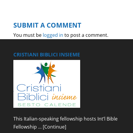
SUBMIT A COMMENT
You must be
logged in
to post a comment.
CRISTIANI BIBLICI INSIEME
This Italian-speaking fellowship hosts Int’l Bible
Fellowship …
[Continue]