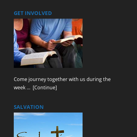
GET INVOLVED
Come journey together with us during the
week …
[Continue]
SALVATION