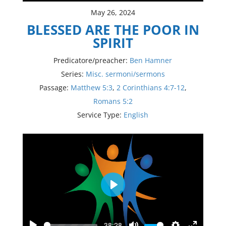
May 26, 2024
BLESSED ARE THE POOR IN
SPIRIT
Predicatore/preacher:
Ben Hamner
Series:
Misc. sermoni/sermons
Passage:
Matthew 5:3
,
2 Corinthians 4:7-12
,
Romans 5:2
Service Type:
English
Play
-38:28