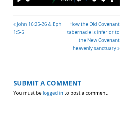
Play
Mute
Settings
Enter
fullscree
« John 16:25-26 & Eph.
How the Old Covenant
1:5-6
tabernacle is inferior to
the New Covenant
heavenly sanctuary »
SUBMIT A COMMENT
You must be
logged in
to post a comment.