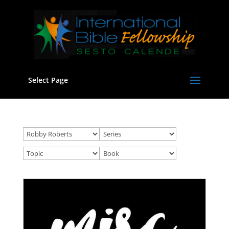
Select Page