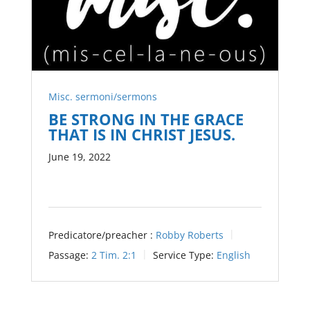
Misc. sermoni/sermons
BE STRONG IN THE GRACE
THAT IS IN CHRIST JESUS.
June 19, 2022
Predicatore/preacher :
Robby Roberts
Passage:
2 Tim. 2:1
Service Type:
English