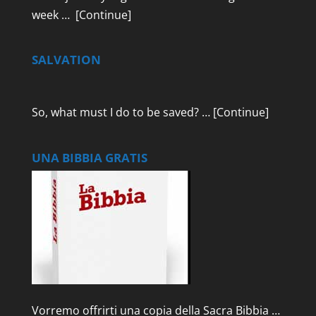
week …
[Continue]
SALVATION
So, what must I do to be saved? …
[Continue]
UNA BIBBIA GRATIS
Vorremo offrirti una copia della Sacra Bibbia …