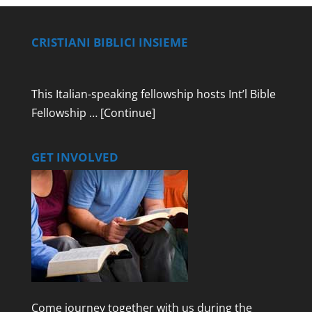
CRISTIANI BIBLICI INSIEME
This Italian-speaking fellowship hosts Int’l Bible
Fellowship …
[Continue]
GET INVOLVED
Come journey together with us during the