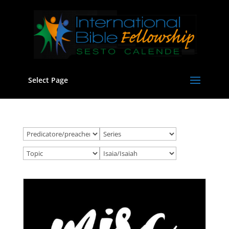
Select Page