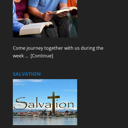
Come journey together with us during the
week …
[Continue]
SALVATION