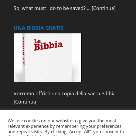
So, what must I do to be saved? …
[Continue]
UNA BIBBIA GRATIS
Vorremo offrirti una copia della Sacra Bibbia …
[Continua]
We use cookies on our website to give you the most
relevant experience by remembering your preferences
and repeat visits. By clicking “Accept All”, you consent to