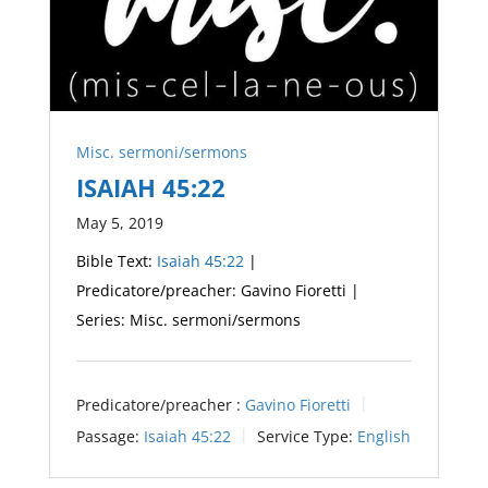
Misc. sermoni/sermons
ISAIAH 45:22
May 5, 2019
Bible Text:
Isaiah 45:22
|
Predicatore/preacher: Gavino Fioretti |
Series: Misc. sermoni/sermons
Predicatore/preacher :
Gavino Fioretti
Passage:
Isaiah 45:22
Service Type:
English