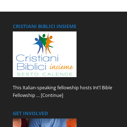
CRISTIANI BIBLICI INSIEME
This Italian-speaking fellowship hosts Int’l Bible
Fellowship …
[Continue]
GET INVOLVED