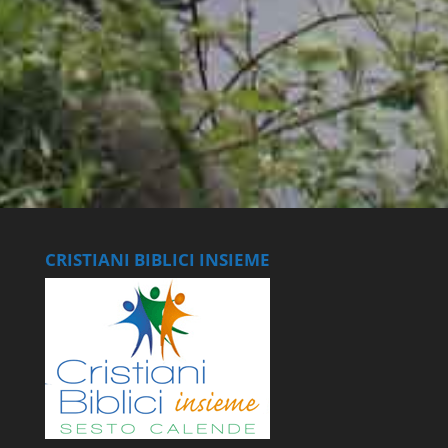
CRISTIANI BIBLICI INSIEME