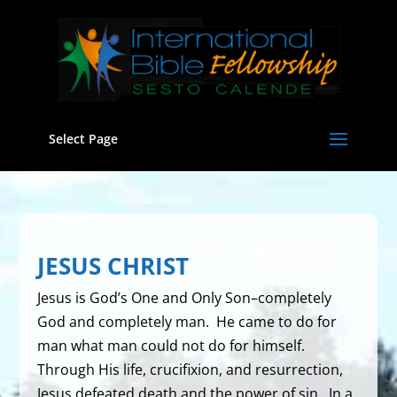
Select Page
JESUS CHRIST
Jesus is God’s One and Only Son–completely
God and completely man. He came to do for
man what man could not do for himself.
Through His life, crucifixion, and resurrection,
Jesus defeated death and the power of sin. In a