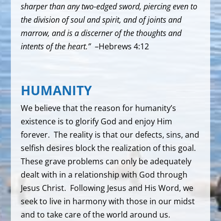
sharper than any two-edged sword, piercing even to
the division of soul and spirit, and of joints and
marrow, and is a discerner of the thoughts and
intents of the heart.”
–Hebrews 4:12
HUMANITY
We believe that the reason for humanity’s
existence is to glorify God and enjoy Him
forever. The reality is that our defects, sins, and
selfish desires block the realization of this goal.
These grave problems can only be adequately
dealt with in a relationship with God through
Jesus Christ. Following Jesus and His Word, we
seek to live in harmony with those in our midst
and to take care of the world around us.