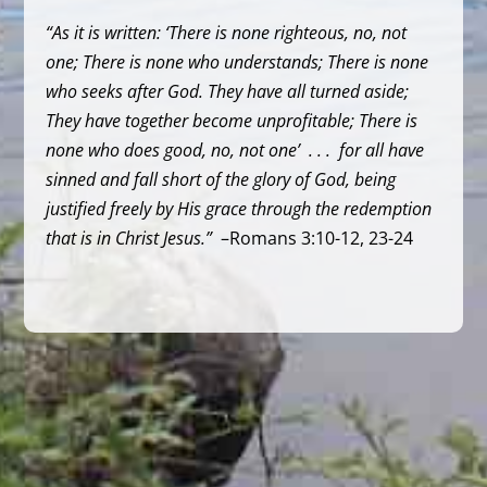
“As it is written: ‘There is none righteous, no, not
one; There is none who understands; There is none
who seeks after God. They have all turned aside;
They have together become unprofitable; There is
none who does good, no, not one’ . . . for all have
sinned and fall short of the glory of God, being
justified freely by His grace through the redemption
that is in Christ Jesus.”
–Romans 3:10-12, 23-24