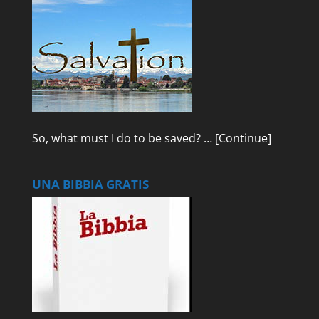
So, what must I do to be saved? …
[Continue]
UNA BIBBIA GRATIS