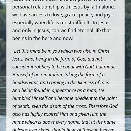
personal relationship with Jesus by faith alone,
we have access to love, grace, peace, and joy–
especially when life is most difficult. In Jesus,
and only in Jesus, can we find eternal life that
begins in the here and now!
“Let this mind be in you which was also in Christ
Jesus, who, being in the form of God, did not
consider it robbery to be equal with God, but made
Himself of no reputation, taking the form of a
bondservant, and coming in the likeness of men.
And being found in appearance as a man, He
humbled Himself and became obedient to the point
of death, even the death of the cross. Therefore God
also has highly exalted Him and given Him the
name which is above every name, that at the name
of Jesus every knee should bow, of those in heaven,