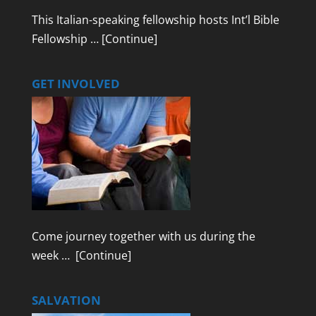
This Italian-speaking fellowship hosts Int’l Bible
Fellowship …
[Continue]
GET INVOLVED
Come journey together with us during the
week …
[Continue]
SALVATION