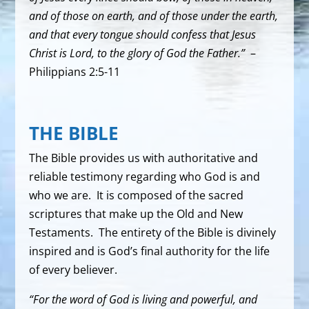
and of those on earth, and of those under the earth,
and that every tongue should confess that Jesus
Christ is Lord, to the glory of God the Father.”
–
Philippians 2:5-11
THE BIBLE
The Bible provides us with authoritative and
reliable testimony regarding who God is and
who we are. It is composed of the sacred
scriptures that make up the Old and New
Testaments. The entirety of the Bible is divinely
inspired and is God’s final authority for the life
of every believer.
“For the word of God is living and powerful, and