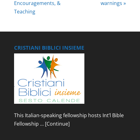
Encouragements, &
warnings »
Teaching
CRISTIANI BIBLICI INSIEME
This Italian-speaking fellowship hosts Int’l Bible
Fellowship …
[Continue]