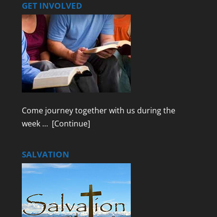
GET INVOLVED
Come journey together with us during the
week …
[Continue]
SALVATION