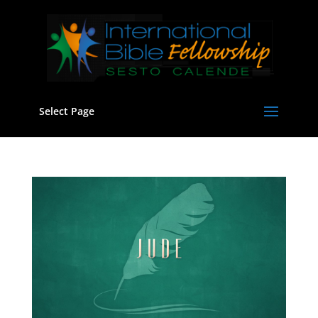
Select Page