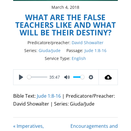
March 4, 2018
WHAT ARE THE FALSE
TEACHERS LIKE AND WHAT
WILL BE THEIR DESTINY?
Predicatore/preacher:
David Showalter
Series:
Giuda/Jude
Passage:
Jude 1:8-16
Service Type:
English
35:47
Play
Mute
Settings
Bible Text:
Jude 1:8-16
| Predicatore/Preacher:
David Showalter | Series: Giuda/Jude
« Imperatives,
Encouragements and