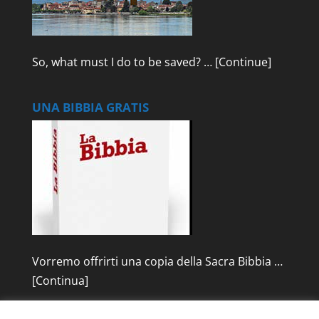
So, what must I do to be saved? …
[Continue]
UNA BIBBIA GRATIS
Vorremo offrirti una copia della Sacra Bibbia …
[Continua]