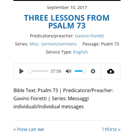
September 10, 2017
THREE LESSONS FROM
PSALM 73
Predicatore/preacher:
Gavino Fioretti
Series:
Misc. sermoni/sermons
Passage:
Psalm 73
Service Type:
English
37:58
Play
Mute
Settings
Bible Text: Psalm 73
| Predicatore/Preacher:
Gavino Fioretti | Series: Messaggi
individuali/Individual messages
« How can we
I thirst »