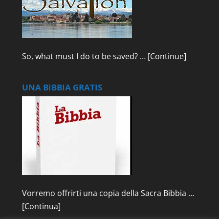
So, what must I do to be saved? …
[Continue]
UNA BIBBIA GRATIS
Vorremo offrirti una copia della Sacra Bibbia …
[Continua]