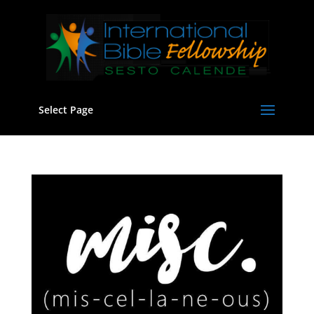
Select Page