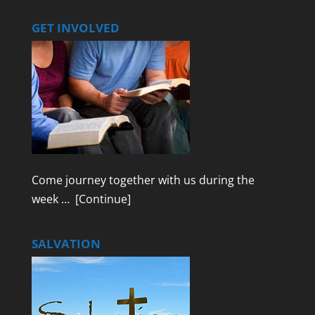
GET INVOLVED
Come journey together with us during the
week …
[Continue]
SALVATION