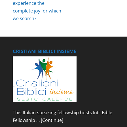
experience the
complete joy for which
we search?
CRISTIANI BIBLICI INSIEME
This Italian-speaking fellowship hosts Int’l Bible
Fellowship …
[Continue]