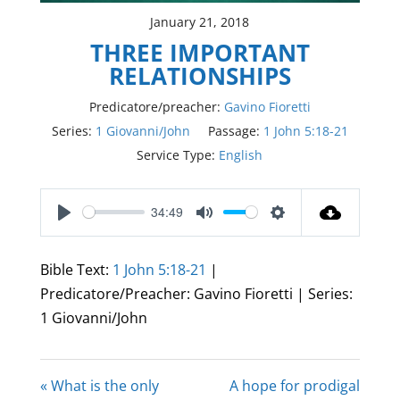
January 21, 2018
THREE IMPORTANT
RELATIONSHIPS
Predicatore/preacher:
Gavino Fioretti
Series:
1 Giovanni/John
Passage:
1 John 5:18-21
Service Type:
English
34:49
Play
Mute
Settings
Bible Text:
1 John 5:18-21
|
Predicatore/Preacher: Gavino Fioretti | Series:
1 Giovanni/John
« What is the only
A hope for prodigal