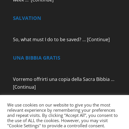
SALVATION
So, what must I do to be saved? …
[Continue]
UNA BIBBIA GRATIS
Vorremo offrirti una copia della Sacra Bibbia …
[Continua]
We use cookies on our website to give you the most
relevant experience by remembering your preferences
and repeat visits. By clicking “Accept All”, you consent to
the use of ALL the cookies. However, you may visit
"Cookie Settings" to provide a controlled consent.