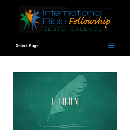
Select Page