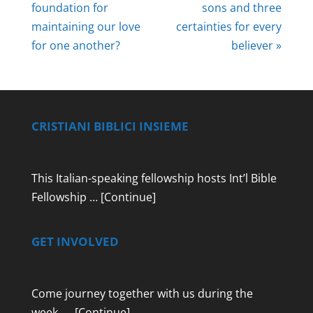
foundation for
sons and three
maintaining our love
certainties for every
for one another?
believer »
CRISTIANI BIBLICI INSIEME
This Italian-speaking fellowship hosts Int’l Bible
Fellowship …
[Continue]
GET INVOLVED
Come journey together with us during the
week …
[Continue]