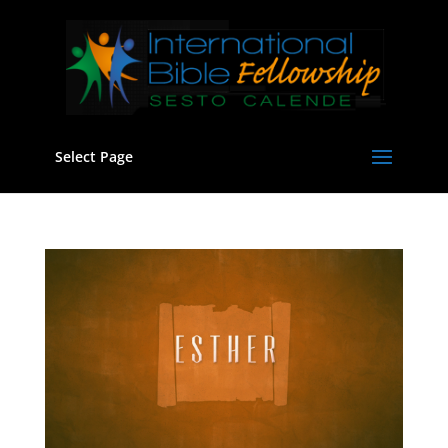
Select Page