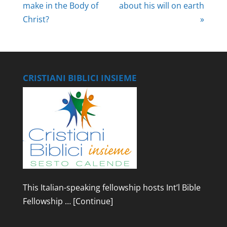
make in the Body of
about his will on earth
Christ?
»
CRISTIANI BIBLICI INSIEME
This Italian-speaking fellowship hosts Int’l Bible
Fellowship …
[Continue]