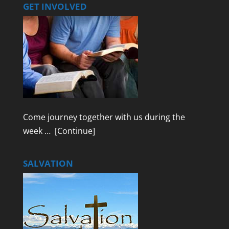
GET INVOLVED
Come journey together with us during the
week …
[Continue]
SALVATION