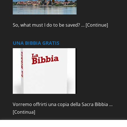
So, what must I do to be saved? …
[Continue]
UNA BIBBIA GRATIS
Vorremo offrirti una copia della Sacra Bibbia …
[Continua]