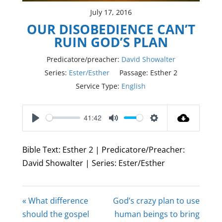
July 17, 2016
OUR DISOBEDIENCE CAN’T
RUIN GOD’S PLAN
Predicatore/preacher:
David Showalter
Series:
Ester/Esther
Passage:
Esther 2
Service Type:
English
41:42
Play
Mute
Settings
Bible Text: Esther 2
| Predicatore/Preacher:
David Showalter | Series: Ester/Esther
« What difference
God’s crazy plan to use
should the gospel
human beings to bring