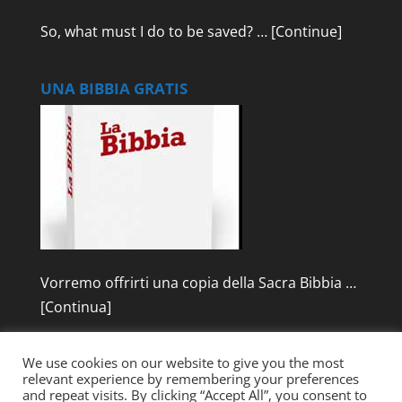
So, what must I do to be saved? …
[Continue]
UNA BIBBIA GRATIS
Vorremo offrirti una copia della Sacra Bibbia …
[Continua]
We use cookies on our website to give you the most
relevant experience by remembering your preferences
and repeat visits. By clicking “Accept All”, you consent to