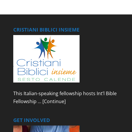
CRISTIANI BIBLICI INSIEME
This Italian-speaking fellowship hosts Int’l Bible
Fellowship …
[Continue]
GET INVOLVED