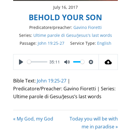
July 16, 2017
BEHOLD YOUR SON
Predicatore/preacher:
Gavino Fioretti
Series:
Ultime parole di Gesu/Jesus's last words
Passage:
John 19:25-27
Service Type:
English
35:11
Play
Mute
Settings
Bible Text:
John 19:25-27
|
Predicatore/Preacher: Gavino Fioretti | Series:
Ultime parole di Gesu/Jesus’s last words
« My God, my God
Today you will be with
me in paradise »