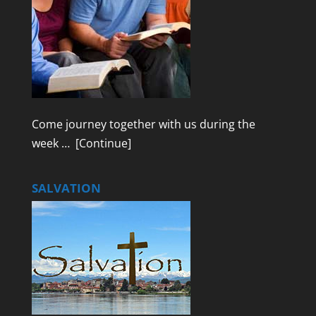
Come journey together with us during the
week …
[Continue]
SALVATION