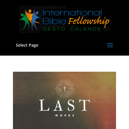
Select Page