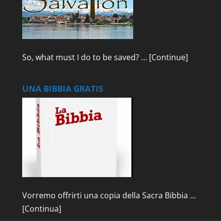
So, what must I do to be saved? …
[Continue]
UNA BIBBIA GRATIS
Vorremo offrirti una copia della Sacra Bibbia …
[Continua]