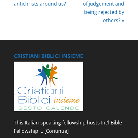
antichrists around us?
of judgement and
being rejected by
others? »
CRISTIANI BIBLICI INSIEME
This Italian-speaking fellowship hosts Int’l Bible
Fellowship …
[Continue]