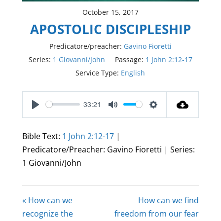
October 15, 2017
APOSTOLIC DISCIPLESHIP
Predicatore/preacher:
Gavino Fioretti
Series:
1 Giovanni/John
Passage:
1 John 2:12-17
Service Type:
English
33:21
Play
Mute
Settings
Bible Text:
1 John 2:12-17
|
Predicatore/Preacher: Gavino Fioretti | Series:
1 Giovanni/John
« How can we
How can we find
recognize the
freedom from our fear