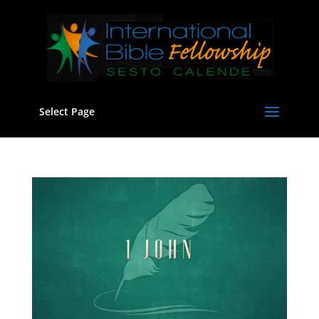
Select Page