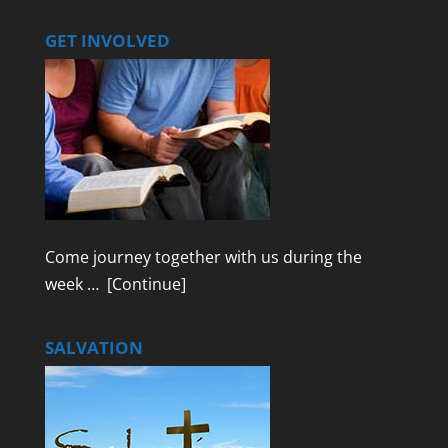
GET INVOLVED
Come journey together with us during the
week …
[Continue]
SALVATION