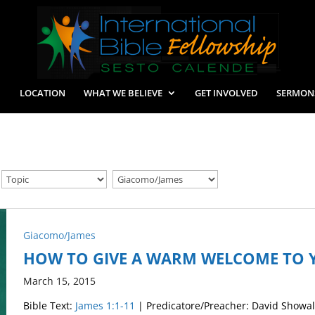
LOCATION
WHAT WE BELIEVE
GET INVOLVED
SERMON
Giacomo/James
HOW TO GIVE A WARM WELCOME TO 
March 15, 2015
Bible Text:
James 1:1-11
| Predicatore/Preacher: David Showal