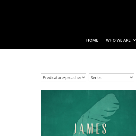
HOME
WHO WE ARE