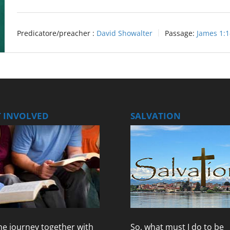
Predicatore/preacher :
David Showalter
Passage:
James 1:1
T INVOLVED
SALVATION
e journey together with
So, what must I do to be