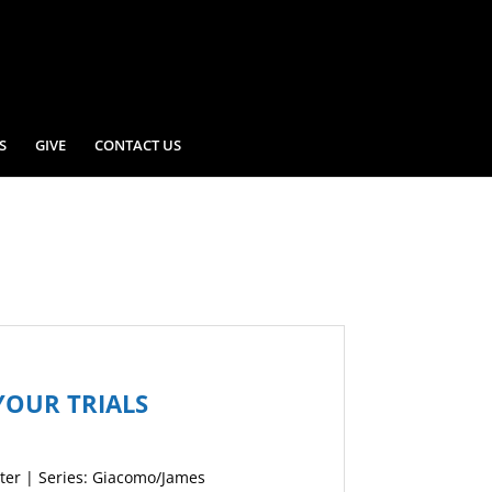
S
GIVE
CONTACT US
YOUR TRIALS
ter | Series: Giacomo/James