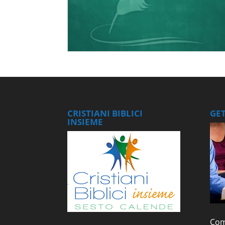
CRISTIANI BIBLICI
GE
INSIEME
Com