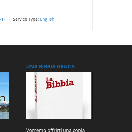
-11
Service Type:
English
UNA BIBBIA GRATIS
Vorremo offrirti una copia