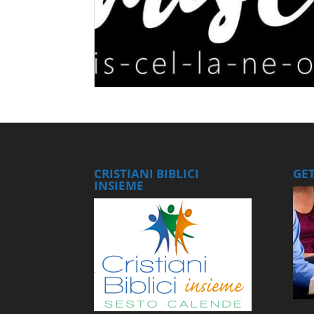
CRISTIANI BIBLICI
GE
INSIEME