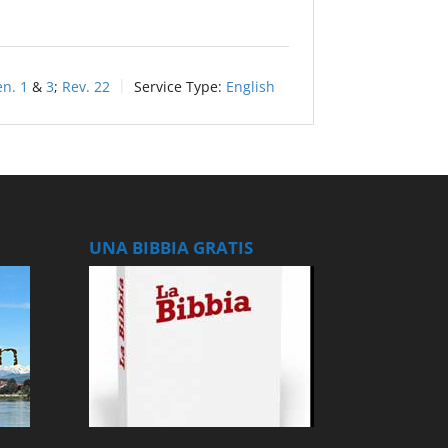
n. 1
&
3
;
Rev. 22
Service Type:
English
UNA BIBBIA GRATIS