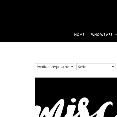
HOME
WHO WE ARE