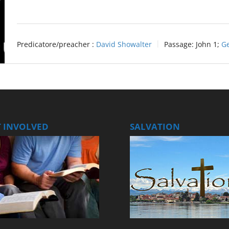
Predicatore/preacher :
David Showalter
Passage:
John 1
;
Ge
T INVOLVED
SALVATION