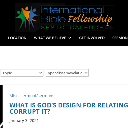
LOCATION
WHAT WE BELIEVE
GET INVOLVED
SERMON
Misc. sermoni/sermons
WHAT IS GOD’S DESIGN FOR RELATIN
CORRUPT IT?
January 3, 2021