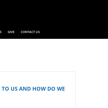
S
GIVE
CONTACT US
G TO US AND HOW DO WE